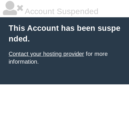
Account Suspended
This Account has been suspe
nded.
Contact your hosting provider
for more
information.